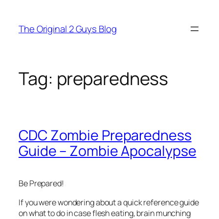
Skip
to
The Original 2 Guys Blog
content
Tag:
preparedness
CDC Zombie Preparedness
Guide – Zombie Apocalypse
Be Prepared!
If you were wondering about a quick reference guide
on what to do in case flesh eating, brain munching