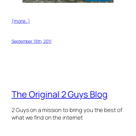
(more…)
September 19th, 2011
The Original 2 Guys Blog
2 Guys on a mission to bring you the best of
what we find on the internet