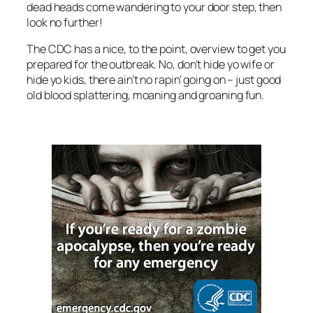
dead heads come wandering to your door step, then
look no further!
The CDC has a nice, to the point, overview to get you
prepared for the outbreak. No, don’t hide yo wife or
hide yo kids, there ain’t no rapin’ going on – just good
old blood splattering, moaning and groaning fun.