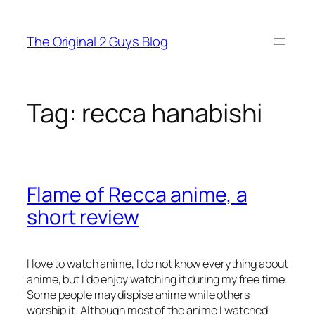
Skip
to
The Original 2 Guys Blog
content
Tag:
recca hanabishi
Flame of Recca anime, a
short review
I love to watch anime, I do not know everything about
anime, but I do enjoy watching it during my free time.
Some people may dispise anime while others
worship it. Although most of the anime I watched