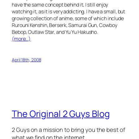
have the same concept behind it, I still enjoy
watching it, as it is very addicting. I have a small, but
growing collection of anime, some of which include
Rurouni Kenshin, Berserk, Samurai Gun, Cowboy
Bebop, Outlaw Star, and Yu Yu Hakusho.
(more…)
April 18th, 2008
The Original 2 Guys Blog
2 Guys on a mission to bring you the best of
what we find on the internet