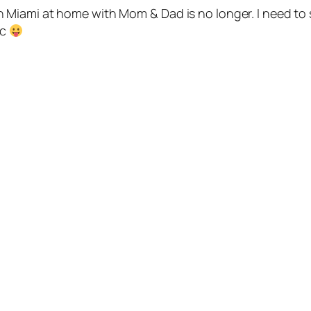
yle in Miami at home with Mom & Dad is no longer. I need 
ic