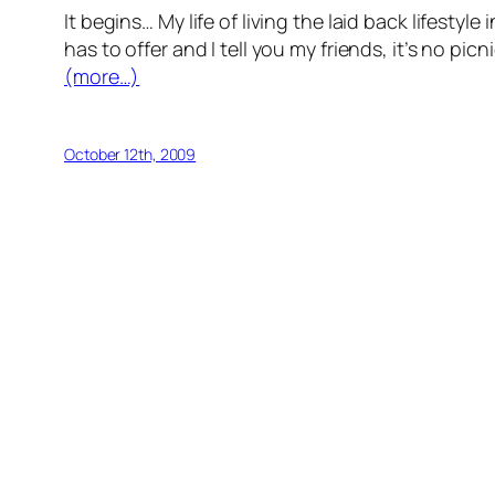
It begins… My life of living the laid back lifest
has to offer and I tell you my friends, it’s no picn
(more…)
October 12th, 2009