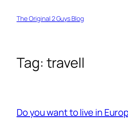
Skip
to
The Original 2 Guys Blog
content
Tag:
travell
Do you want to live in Euro