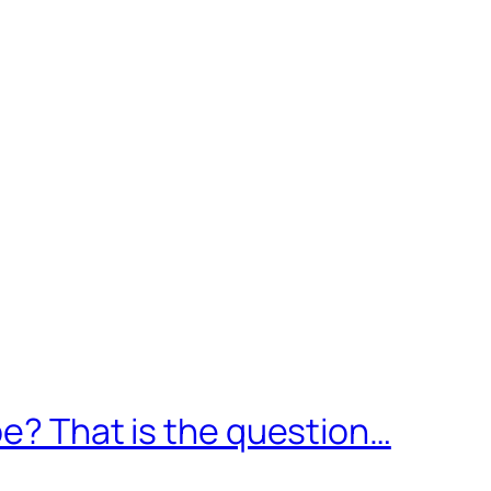
pe? That is the question…