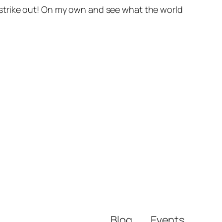
to strike out! On my own and see what the world
Blog
Events