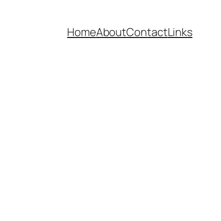
Home
About
Contact
Links