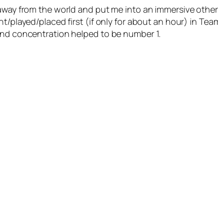
 away from the world and put me into an immersive othe
t/played/placed first (if only for about an hour) in Team
and concentration helped to be number 1.