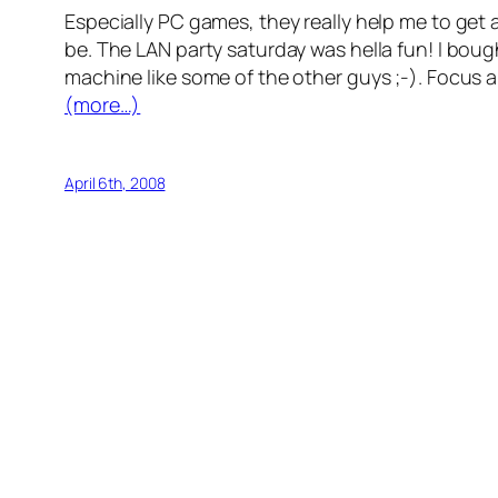
Especially PC games, they really help me to get
be. The LAN party saturday was hella fun! I bough
machine like some of the other guys ;-). Focus 
(more…)
April 6th, 2008