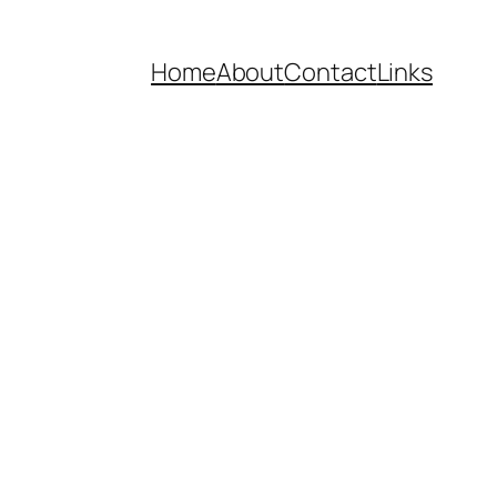
Home
About
Contact
Links