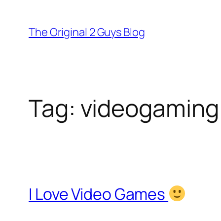
Skip
to
The Original 2 Guys Blog
content
Tag:
videogaming
I Love Video Games