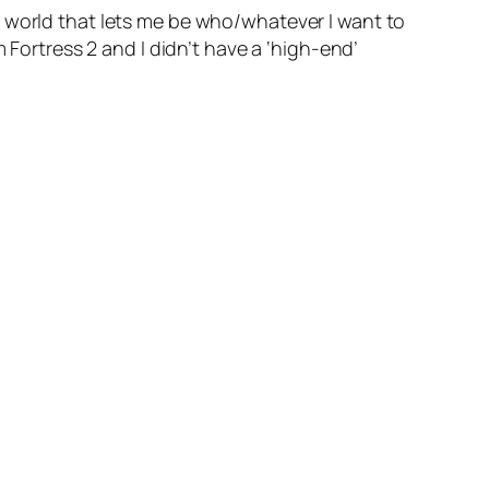
r world that lets me be who/whatever I want to
 Fortress 2 and I didn’t have a ‘high-end’