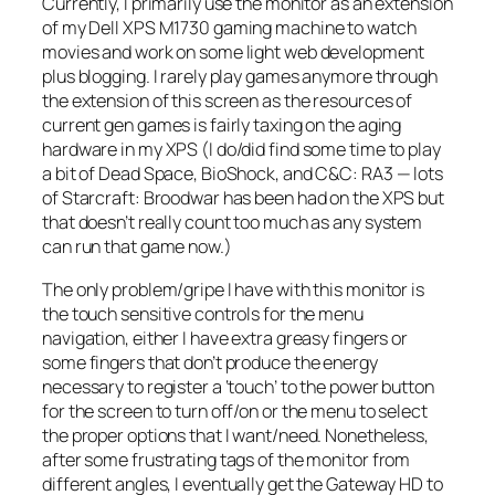
Currently, I primarily use the monitor as an extension
of my Dell XPS M1730 gaming machine to watch
movies and work on some light web development
plus blogging. I rarely play games anymore through
the extension of this screen as the resources of
current gen games is fairly taxing on the aging
hardware in my XPS (I do/did find some time to play
a bit of Dead Space, BioShock, and C&C: RA3 — lots
of Starcraft: Broodwar has been had on the XPS but
that doesn’t really count too much as any system
can run that game now.)
The only problem/gripe I have with this monitor is
the touch sensitive controls for the menu
navigation, either I have extra greasy fingers or
some fingers that don’t produce the energy
necessary to register a ‘touch’ to the power button
for the screen to turn off/on or the menu to select
the proper options that I want/need. Nonetheless,
after some frustrating tags of the monitor from
different angles, I eventually get the Gateway HD to