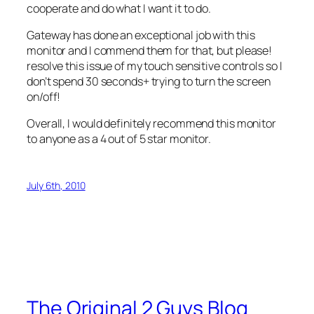
cooperate and do what I want it to do.
Gateway has done an exceptional job with this
monitor and I commend them for that, but please!
resolve this issue of my touch sensitive controls so I
don’t spend 30 seconds+ trying to turn the screen
on/off!
Overall, I would definitely recommend this monitor
to anyone as a 4 out of 5 star monitor.
July 6th, 2010
The Original 2 Guys Blog