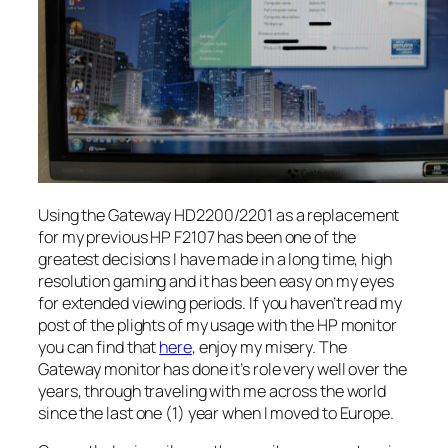
Using the Gateway HD2200/2201 as a replacement
for my previous HP F2107 has been one of the
greatest decisions I have made in a long time, high
resolution gaming and it has been easy on my eyes
for extended viewing periods. If you haven’t read my
post of the plights of my usage with the HP monitor
you can find that
here
, enjoy my misery. The
Gateway monitor has done it’s role very well over the
years, through traveling with me across the world
since the last one (1) year when I moved to Europe.