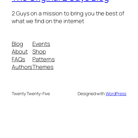
2 Guys on a mission to bring you the best of
what we find on the internet
Blog
Events
About
Shop
FAQs
Patterns
Authors
Themes
Twenty Twenty-Five
Designed with
WordPress