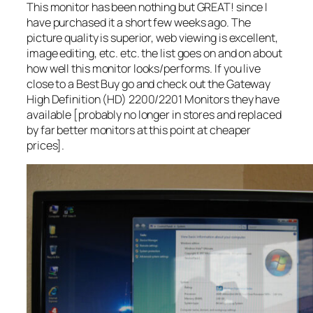
This monitor has been nothing but GREAT! since I
have purchased it a short few weeks ago. The
picture quality is superior, web viewing is excellent,
image editing, etc. etc. the list goes on and on about
how well this monitor looks/performs. If you live
close to a Best Buy go and check out the Gateway
High Definition (HD) 2200/2201 Monitors they have
available [probably no longer in stores and replaced
by far better monitors at this point at cheaper
prices].