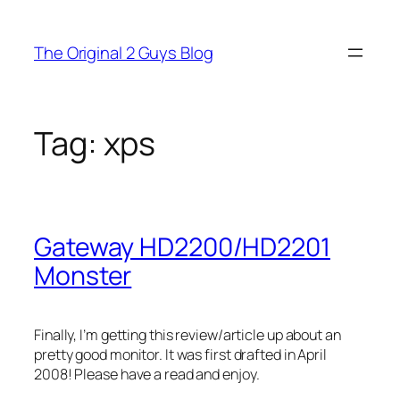
Skip
to
The Original 2 Guys Blog
content
Tag:
xps
Gateway HD2200/HD2201
Monster
Finally, I’m getting this review/article up about an
pretty good monitor. It was first drafted in April
2008! Please have a read and enjoy.