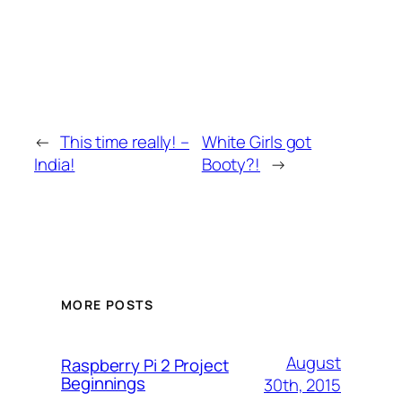
←
This time really! –
White Girls got
India!
Booty?!
→
MORE POSTS
August
Raspberry Pi 2 Project
Beginnings
30th, 2015