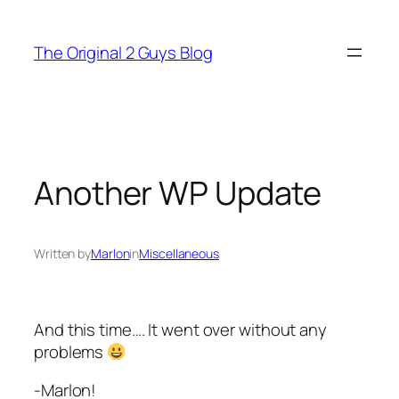
Skip
to
The Original 2 Guys Blog
content
Another WP Update
Written by
Marlon
in
Miscellaneous
And this time…. It went over without any
problems
-Marlon!