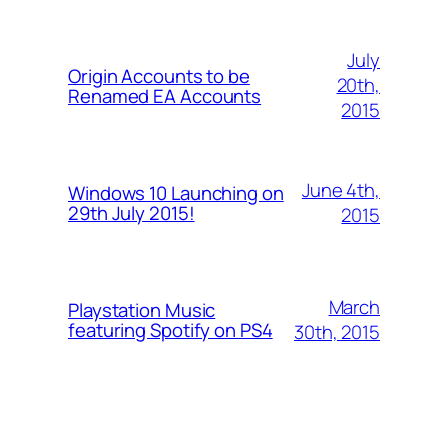
July
Origin Accounts to be
20th,
Renamed EA Accounts
2015
June 4th,
Windows 10 Launching on
29th July 2015!
2015
March
Playstation Music
featuring Spotify on PS4
30th, 2015