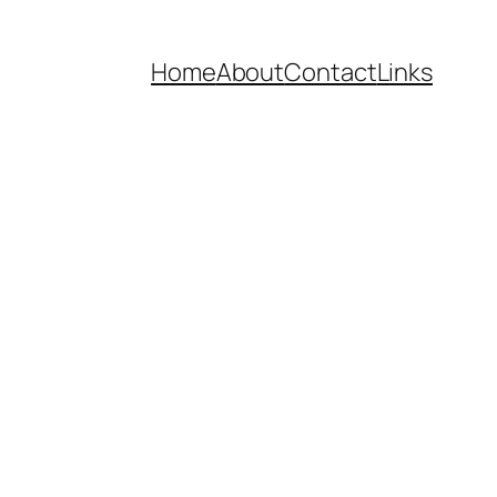
Home
About
Contact
Links