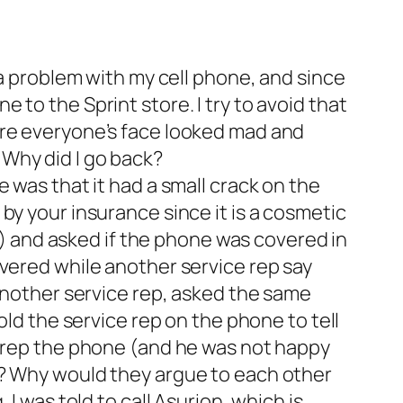
 a problem with my cell phone, and since
to the Sprint store. I try to avoid that
ere everyone’s face looked mad and
Why did I go back?
 was that it had a small crack on the
by your insurance since it is a cosmetic
ce) and asked if the phone was covered in
overed while another service rep say
 another service rep, asked the same
old the service rep on the phone to tell
e rep the phone (and he was not happy
t? Why would they argue to each other
I was told to call Asurion, which is