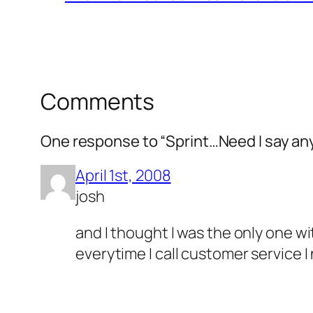
Comments
One response to “Sprint…Need I say a
April 1st, 2008
josh
and I thought I was the only one w
everytime I call customer service I