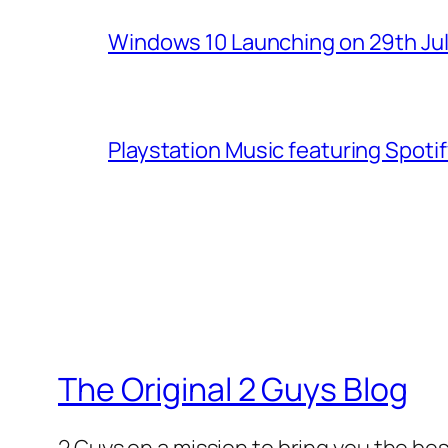
Windows 10 Launching on 29th Jul
Playstation Music featuring Spoti
The Original 2 Guys Blog