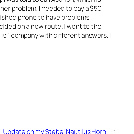
ther problem. I needed to pay a $50
urbished phone to have problems
ecided on a new route. I went to the
t is 1 company with different answers. I
Update on my Stebel Nautilus Horn
→