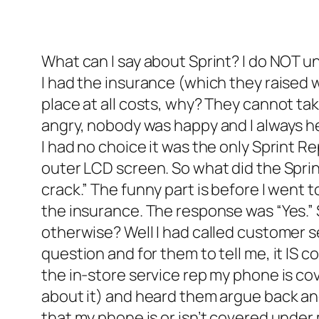
What can I say about Sprint? I do NOT un
I had the insurance (which they raised w
place at all costs, why? They cannot t
angry, nobody was happy and I always h
I had no choice it was the only Sprint R
outer LCD screen. So what did the Sprin
crack.” The funny part is before I went 
the insurance. The response was “Yes.” 
otherwise? Well I had called customer s
question and for them to tell me, it IS 
the in-store service rep my phone is co
about it) and heard them argue back an
that my phone is or isn’t covered under m