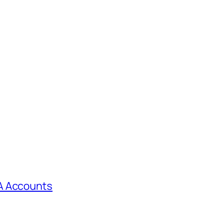
A Accounts