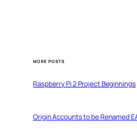
MORE POSTS
Raspberry Pi 2 Project Beginnings
Origin Accounts to be Renamed E