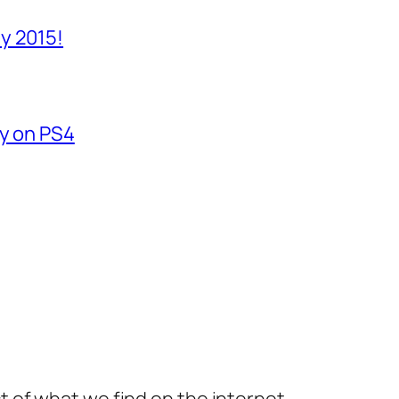
y 2015!
fy on PS4