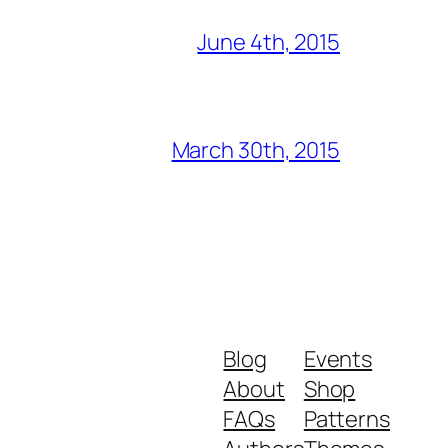
June 4th, 2015
March 30th, 2015
Blog
Events
About
Shop
FAQs
Patterns