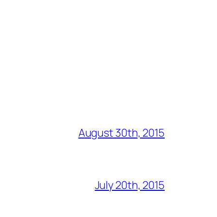
August 30th, 2015
July 20th, 2015