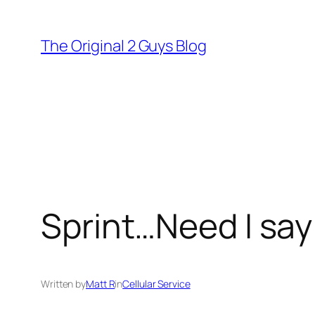
Skip
to
The Original 2 Guys Blog
content
Sprint…Need I sa
Written by
Matt R
in
Cellular Service