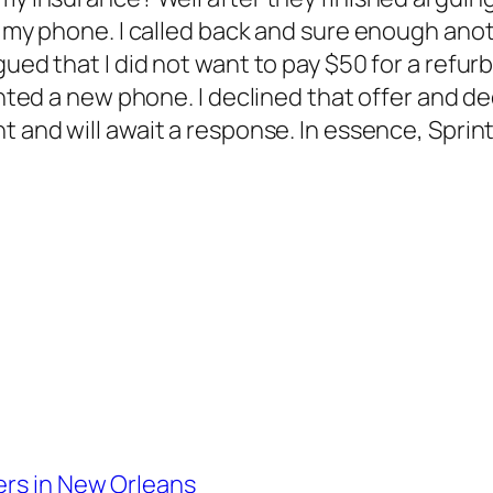
ce my phone. I called back and sure enough ano
rgued that I did not want to pay $50 for a ref
wanted a new phone. I declined that offer and d
int and will await a response. In essence, Sprin
ers in New Orleans