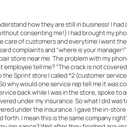
derstand how they are still in business! I had
ithout consenting me!) I had brought my phone 
ake care of customers and everytime I went th
eard complaints and “where is your manager!” 
epair store near me. The problem with my phone
t employee tell me? “The crack is not covered 
to the Sprint store I called *2 (customer servi
So why would one service rep tell me it was c
ervice back while I was in the store, spoke to
covered under my insurance. So what I did was t
vered under the insurance. I gave the in-stor
d forth. I mean this is the same company righ
y insurance? Well after they finished arguing, 