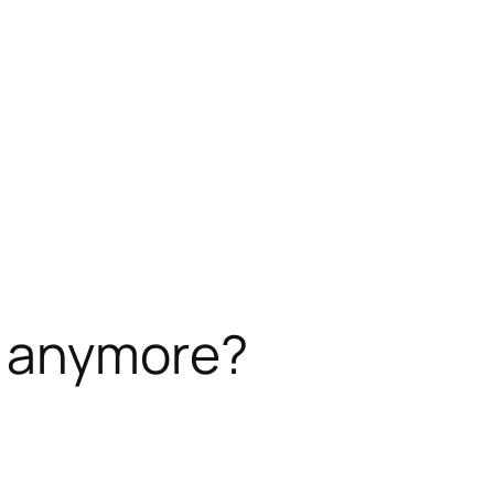
y anymore?