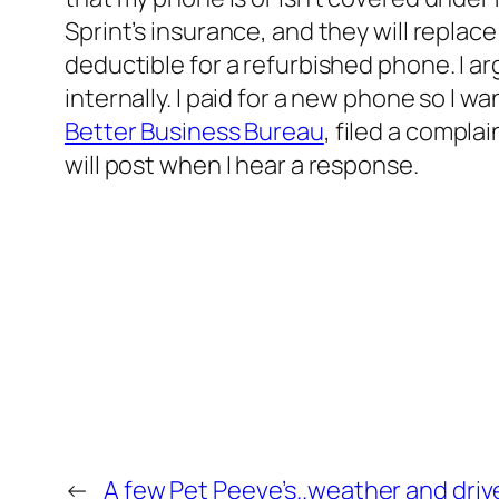
Sprint’s insurance, and they will repla
deductible for a refurbished phone. I a
internally. I paid for a new phone so I 
Better Business Bureau
, filed a compla
will post when I hear a response.
←
A few Pet Peeve’s..weather and driv