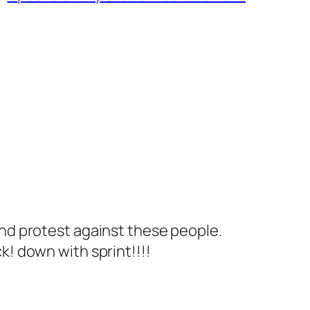
and protest against these people.
k! down with sprint!!!!