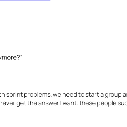
nymore?”
ith sprint problems. we need to start a group 
 never get the answer I want. these people suc