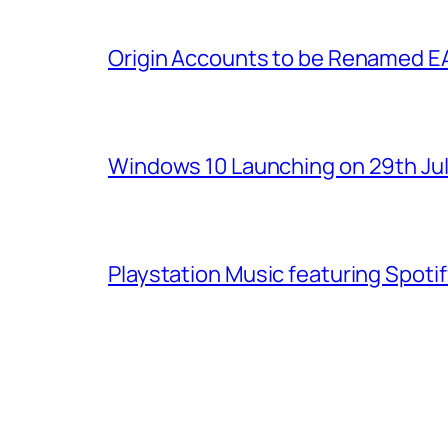
Origin Accounts to be Renamed E
Windows 10 Launching on 29th Jul
Playstation Music featuring Spoti