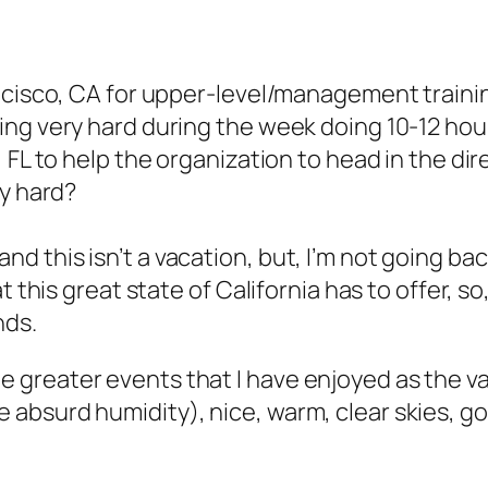
cisco, CA for upper-level/management training
ing very hard during the week doing 10-12 h
 FL to help the organization to head in the dir
ly hard?
this isn’t a vacation, but, I’m not going back 
t this great state of California has to offer, 
nds.
greater events that I have enjoyed as the val
absurd humidity), nice, warm, clear skies, g