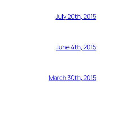
July 20th, 2015
June 4th, 2015
March 30th, 2015