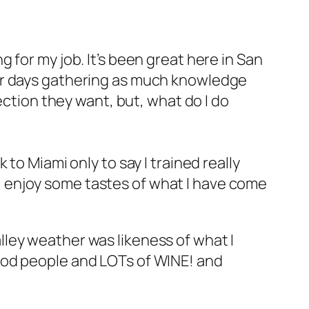
 for my job. It’s been great here in San
our days gathering as much knowledge
ection they want, but, what do I do
to Miami only to say I trained really
so, enjoy some tastes of what I have come
ley weather was likeness of what I
ood people and LOTs of WINE! and