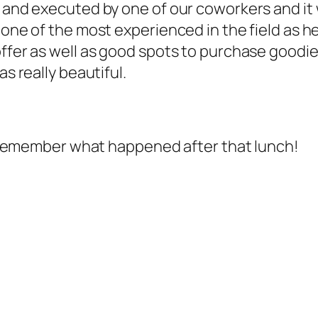
d and executed by one of our coworkers and it 
s one of the most experienced in the field as 
ffer as well as good spots to purchase goodies
as really beautiful.
 to remember what happened after that lunch!