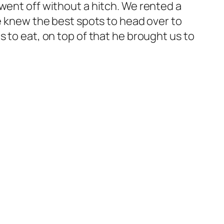
went off without a hitch. We rented a
he knew the best spots to head over to
 to eat, on top of that he brought us to