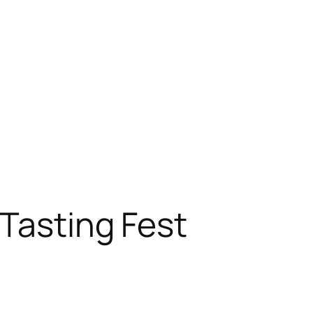
Tasting Fest