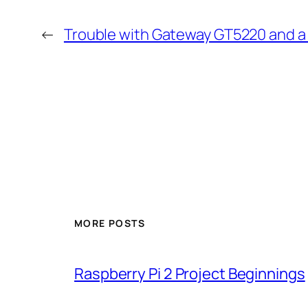
←
Trouble with Gateway GT5220 and a 
MORE POSTS
Raspberry Pi 2 Project Beginnings