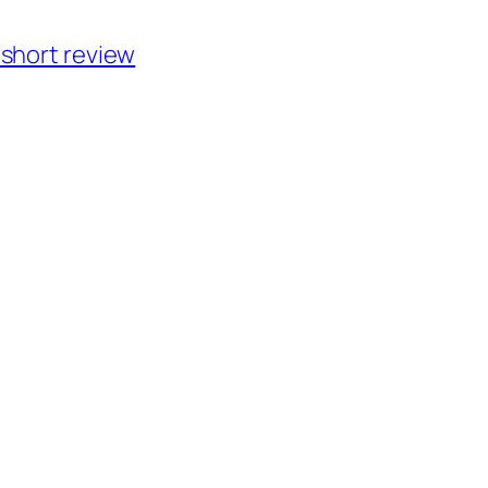
short review