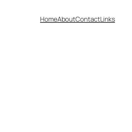
Home
About
Contact
Links