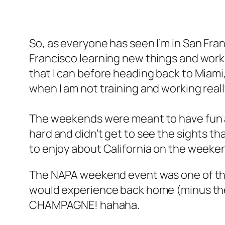
So, as everyone has seen I’m in San Fran
Francisco learning new things and work
that I can before heading back to Miami,
when I am not training and working real
The weekends were meant to have fun and 
hard and didn’t get to see the sights tha
to enjoy about California on the weeke
The NAPA weekend event was one of the 
would experience back home (minus the 
CHAMPAGNE! hahaha.