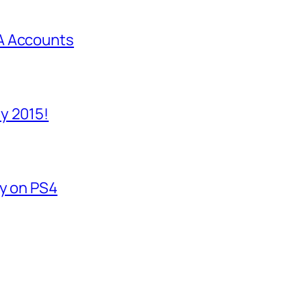
A Accounts
y 2015!
fy on PS4