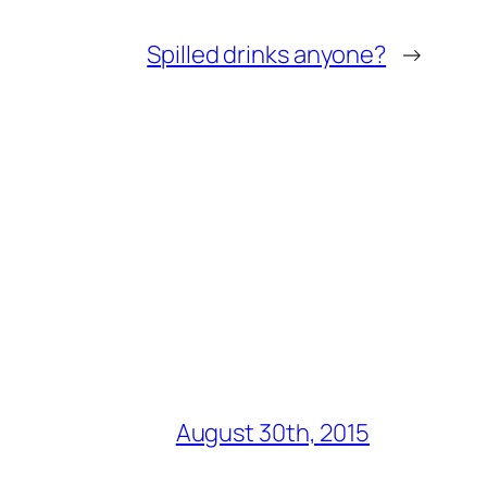
Spilled drinks anyone?
→
August 30th, 2015