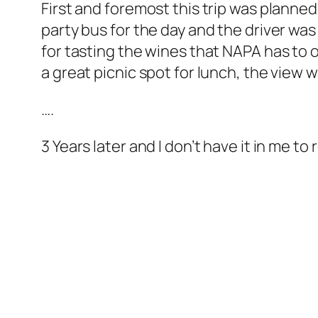
First and foremost this trip was planne
party bus for the day and the driver wa
for tasting the wines that NAPA has to o
a great picnic spot for lunch, the view w
….
3 Years later and I don’t have it in me