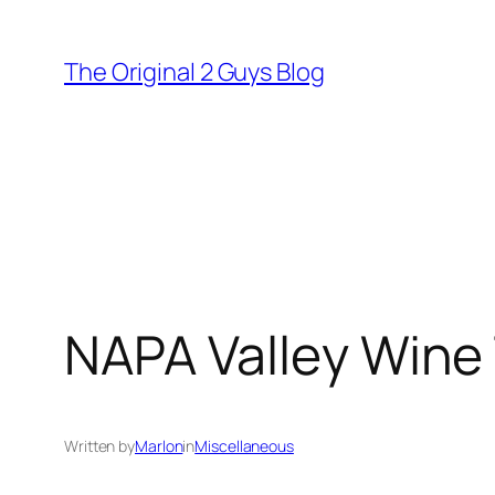
Skip
to
The Original 2 Guys Blog
content
NAPA Valley Wine 
Written by
Marlon
in
Miscellaneous