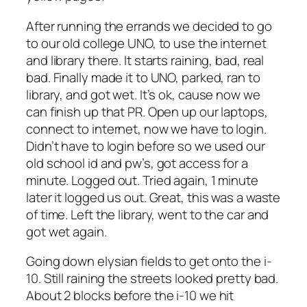
After running the errands we decided to go
to our old college UNO, to use the internet
and library there. It starts raining, bad, real
bad. Finally made it to UNO, parked, ran to
library, and got wet. It’s ok, cause now we
can finish up that PR. Open up our laptops,
connect to internet, now we have to login.
Didn’t have to login before so we used our
old school id and pw’s, got access for a
minute. Logged out. Tried again, 1 minute
later it logged us out. Great, this was a waste
of time. Left the library, went to the car and
got wet again.
Going down elysian fields to get onto the i-
10. Still raining the streets looked pretty bad.
About 2 blocks before the i-10 we hit