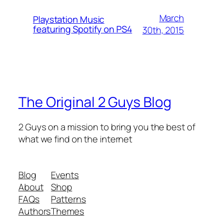
March
Playstation Music
featuring Spotify on PS4
30th, 2015
The Original 2 Guys Blog
2 Guys on a mission to bring you the best of
what we find on the internet
Blog
Events
About
Shop
FAQs
Patterns
Authors
Themes