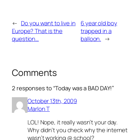
←
Do you want to live in
6 year old boy
Europe? That is the
trapped in a
question…
balloon.
→
Comments
2 responses to “Today was a BAD DAY!”
October 13th, 2009
Marlon T
LOL! Nope, it really wasn’t your day.
Why didn’t you check why the internet
wasn’t working @ school?