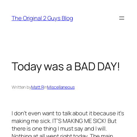
Skip
to
The Original 2 Guys Blog
content
Today was a BAD DAY!
Written by
Matt R
in
Miscellaneous
I don’t even want to talk about it because it’s
making me sick. IT’S MAKING ME SICK! But
there is one thing I must say and I will.
Nothing at all went right today. The main