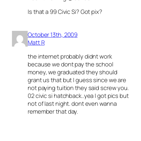
Is that a 99 Civic Si? Got pix?
October 13th, 2009
Matt R
the internet probably didnt work
because we dont pay the school
money, we graduated they should
grant us that but I guess since we are
not paying tuition they said screw you.
02 civic si hatchback..yea I got pics but
not of last night. dont even wanna
remember that day.