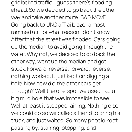
gridlocked traffic. I guess there’s flooding
ahead. So we decided to go back the other
way and take another route. BAD MOVE.
Going back to UNO a Trailblazer almost
rammed us, for what reason I don’t know.
After that the street was flooded. Cars going
up the median to avoid going through the
water. Why not, we decided to go back the
other way, went up the median and got
stuck. Forward, reverse, forward, reverse,
nothing worked. It just kept on digging a
hole. Now how did the other cars get
through? Well the one spot we used had a
big mud hole that was impossible to see.
Well at least it stopped raining. Nothing else
we could do so we called a friend to bring his
truck, and just waited. So many people kept
passing by, starring, stopping, and