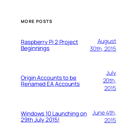
MORE POSTS
August
Raspberry Pi 2 Project
Beginnings
30th, 2015
July
Origin Accounts to be
20th,
Renamed EA Accounts
2015
June 4th,
Windows 10 Launching on
29th July 2015!
2015