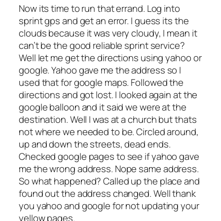
Now its time to run that errand. Log into
sprint gps and get an error. I guess its the
clouds because it was very cloudy, I mean it
can’t be the good reliable sprint service?
Well let me get the directions using yahoo or
google. Yahoo gave me the address so I
used that for google maps. Followed the
directions and got lost. I looked again at the
google balloon and it said we were at the
destination. Well I was at a church but thats
not where we needed to be. Circled around,
up and down the streets, dead ends.
Checked google pages to see if yahoo gave
me the wrong address. Nope same address.
So what happened? Called up the place and
found out the address changed. Well thank
you yahoo and google for not updating your
yellow pages.