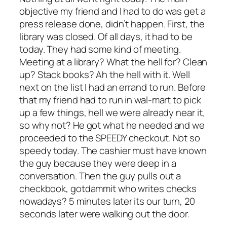
objective my friend and I had to do was get a
press release done, didn’t happen. First, the
library was closed. Of all days, it had to be
today. They had some kind of meeting.
Meeting at a library? What the hell for? Clean
up? Stack books? Ah the hell with it. Well
next on the list I had an errand to run. Before
that my friend had to run in wal-mart to pick
up a few things, hell we were already near it,
so why not? He got what he needed and we
proceeded to the SPEEDY checkout. Not so
speedy today. The cashier must have known
the guy because they were deep in a
conversation. Then the guy pulls out a
checkbook, gotdammit who writes checks
nowadays? 5 minutes later its our turn, 20
seconds later were walking out the door.