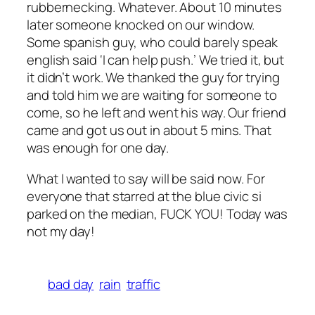
rubbernecking. Whatever. About 10 minutes
later someone knocked on our window.
Some spanish guy, who could barely speak
english said ‘I can help push.’ We tried it, but
it didn’t work. We thanked the guy for trying
and told him we are waiting for someone to
come, so he left and went his way. Our friend
came and got us out in about 5 mins. That
was enough for one day.
What I wanted to say will be said now. For
everyone that starred at the blue civic si
parked on the median, FUCK YOU! Today was
not my day!
bad day
rain
traffic