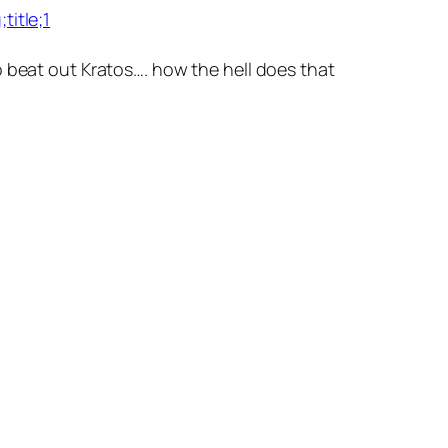
itle;1
o beat out Kratos…. how the hell does that