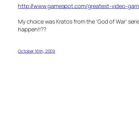
http://www.gamespot.com/greatest-video-game
My choice was Kratos from the ‘God of War’ seri
happen!!??
October 16th, 2009