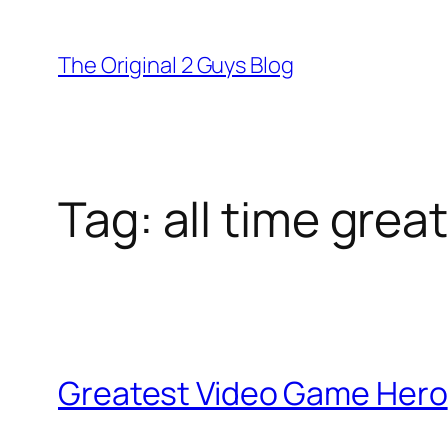
Skip
to
The Original 2 Guys Blog
content
Tag:
all time gre
Greatest Video Game Hero