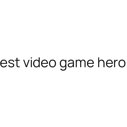
atest video game hero