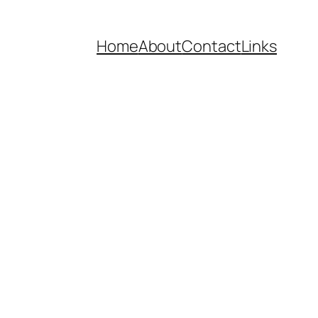
Home
About
Contact
Links