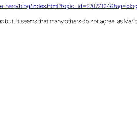
-hero/blog/index.html?topic_id=27072104&tag=blog;t
es but, it seems that many others do not agree, as Mari