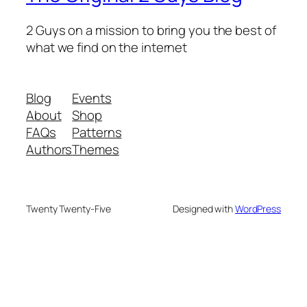
2 Guys on a mission to bring you the best of
what we find on the internet
Blog
Events
About
Shop
FAQs
Patterns
Authors
Themes
Twenty Twenty-Five
Designed with
WordPress