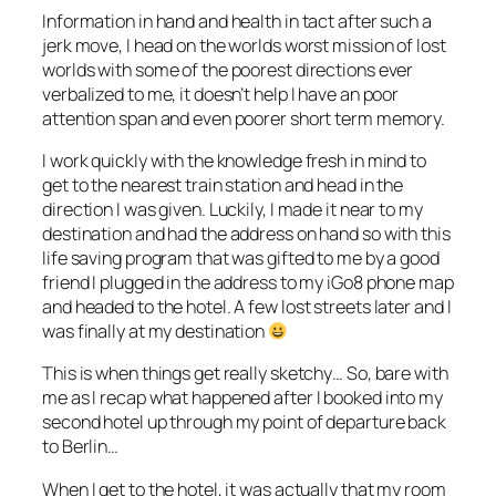
Information in hand and health in tact after such a
jerk move, I head on the worlds worst mission of lost
worlds with some of the poorest directions ever
verbalized to me, it doesn’t help I have an poor
attention span and even poorer short term memory.
I work quickly with the knowledge fresh in mind to
get to the nearest train station and head in the
direction I was given. Luckily, I made it near to my
destination and had the address on hand so with this
life saving program that was gifted to me by a good
friend I plugged in the address to my iGo8 phone map
and headed to the hotel. A few lost streets later and I
was finally at my destination
This is when things get really sketchy… So, bare with
me as I recap what happened after I booked into my
second hotel up through my point of departure back
to Berlin…
When I get to the hotel, it was actually that my room