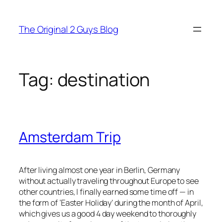
Skip
to
The Original 2 Guys Blog
content
Tag:
destination
Amsterdam Trip
After living almost one year in Berlin, Germany
without actually traveling throughout Europe to see
other countries, I finally earned some time off — in
the form of ‘Easter Holiday’ during the month of April,
which gives us a good 4 day weekend to thoroughly