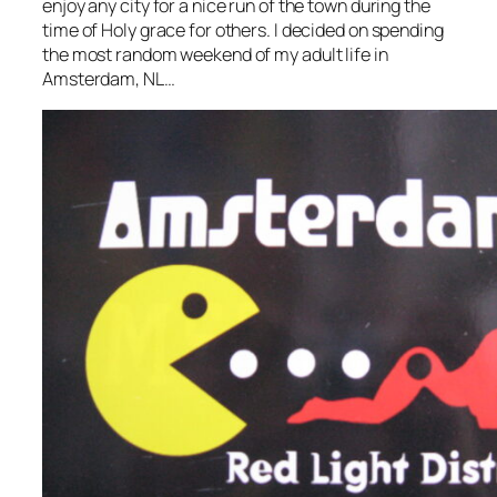
enjoy any city for a nice run of the town during the
time of Holy grace for others. I decided on spending
the most random weekend of my adult life in
Amsterdam, NL…