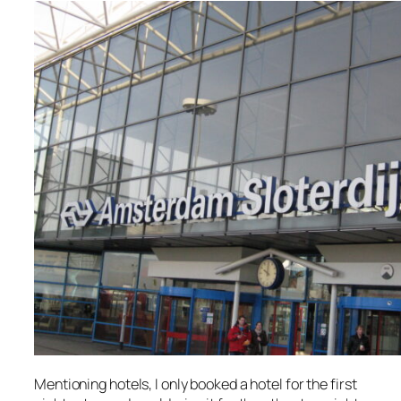
Mentioning hotels, I only booked a hotel for the first