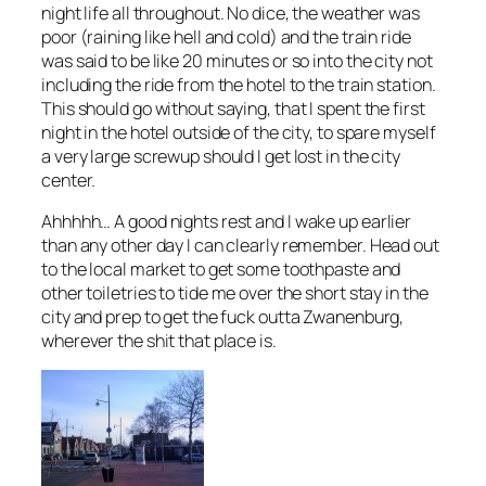
night life all throughout. No dice, the weather was
poor (raining like hell and cold) and the train ride
was said to be like 20 minutes or so into the city not
including the ride from the hotel to the train station.
This should go without saying, that I spent the first
night in the hotel outside of the city, to spare myself
a very large screwup should I get lost in the city
center.
Ahhhhh… A good nights rest and I wake up earlier
than any other day I can clearly remember. Head out
to the local market to get some toothpaste and
other toiletries to tide me over the short stay in the
city and prep to get the fuck outta Zwanenburg,
wherever the shit that place is.