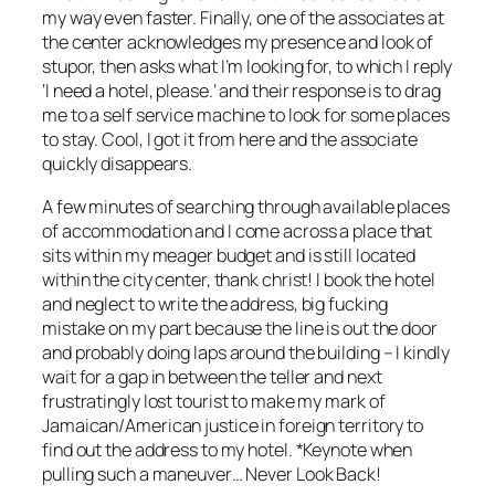
my way even faster. Finally, one of the associates at
the center acknowledges my presence and look of
stupor, then asks what I’m looking for, to which I reply
‘I need a hotel, please.’ and their response is to drag
me to a self service machine to look for some places
to stay. Cool, I got it from here and the associate
quickly disappears.
A few minutes of searching through available places
of accommodation and I come across a place that
sits within my meager budget and is still located
within the city center, thank christ! I book the hotel
and neglect to write the address, big fucking
mistake on my part because the line is out the door
and probably doing laps around the building – I kindly
wait for a gap in between the teller and next
frustratingly lost tourist to make my mark of
Jamaican/American justice in foreign territory to
find out the address to my hotel. *Keynote when
pulling such a maneuver… Never Look Back!