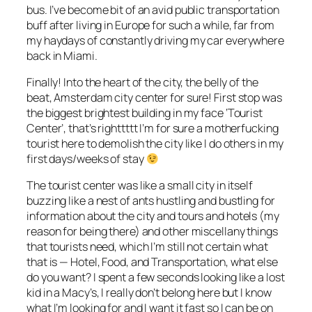
bus. I’ve become bit of an avid public transportation
buff after living in Europe for such a while, far from
my haydays of constantly driving my car everywhere
back in Miami.
Finally! Into the heart of the city, the belly of the
beat, Amsterdam city center for sure! First stop was
the biggest brightest building in my face ‘Tourist
Center’, that’s righttttt I’m for sure a motherfucking
tourist here to demolish the city like I do others in my
first days/weeks of stay
The tourist center was like a small city in itself
buzzing like a nest of ants hustling and bustling for
information about the city and tours and hotels (my
reason for being there) and other miscellany things
that tourists need, which I’m still not certain what
that is — Hotel, Food, and Transportation, what else
do you want? I spent a few seconds looking like a lost
kid in a Macy’s, I really don’t belong here but I know
what I’m looking for and I want it fast so I can be on