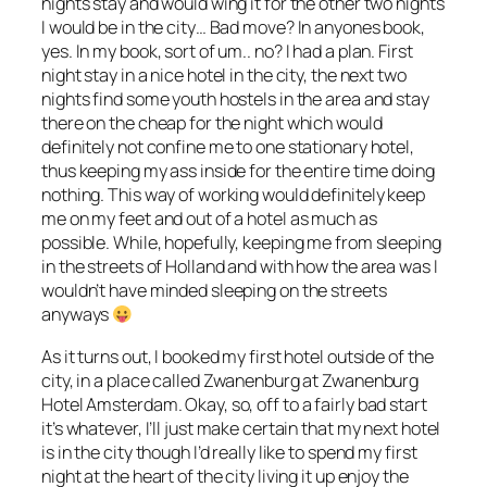
nights stay and would wing it for the other two nights
I would be in the city… Bad move? In anyones book,
yes. In my book, sort of um.. no? I had a plan. First
night stay in a nice hotel in the city, the next two
nights find some youth hostels in the area and stay
there on the cheap for the night which would
definitely not confine me to one stationary hotel,
thus keeping my ass inside for the entire time doing
nothing. This way of working would definitely keep
me on my feet and out of a hotel as much as
possible. While, hopefully, keeping me from sleeping
in the streets of Holland and with how the area was I
wouldn’t have minded sleeping on the streets
anyways
As it turns out, I booked my first hotel outside of the
city, in a place called Zwanenburg at Zwanenburg
Hotel Amsterdam. Okay, so, off to a fairly bad start
it’s whatever, I’ll just make certain that my next hotel
is in the city though I’d really like to spend my first
night at the heart of the city living it up enjoy the