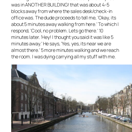
was in ANOTHER BUILDING! that was about 4-5
blocks away from where the sales desk/check-in
office was. The dude proceeds to tell me, ‘Okay, its
about 5 minutes away walking from here.’ To which I
respond, ‘Cool, no problem. Lets go there.’ 10
minutes later. ‘Hey! I thought you said it was like 5
minutes away.’ He says, ‘Yes, yes, its near we are
almost there.’ 5 more minutes walking and we reach
the room. I was dying carrying all my stuff with me.