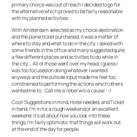
primary choice was out of reach I decided to go for
the alternative which proved to be fairly reasonable
with my planned activities.
With Amsterdam selected as my choice destination
and the plane ticket purchased, it was a matter of
where to stay and what to do in the city. I asked with
some friends in the office and many suggested quite
a few different places and activities to do while in
the city … All of those went over my head, I guess I
was too focused on doing whatever I wanted
anyways and the outside input made me feel too
constrained to performing the actions which others
wanted me to ; Call me a ‘rebel w/o a cause’ :-/
Cool! Suggestions in mind, Hotel needed, and Ticket
in hand, I’m in for a rough weekend or an excellent
weekend. It’s all about how you look into these
things, I’m fairly optimistic that things will work out
at the end of the day for people.