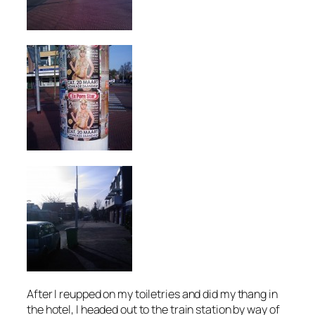
After I reupped on my toiletries and did my thang in
the hotel, I headed out to the train station by way of