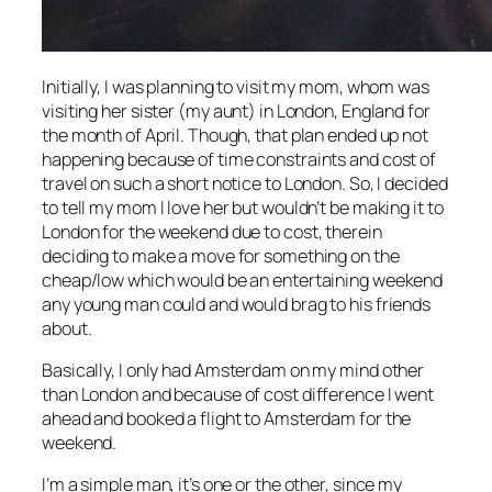
Initially, I was planning to visit my mom, whom was
visiting her sister (my aunt) in London, England for
the month of April. Though, that plan ended up not
happening because of time constraints and cost of
travel on such a short notice to London. So, I decided
to tell my mom I love her but wouldn’t be making it to
London for the weekend due to cost, therein
deciding to make a move for something on the
cheap/low which would be an entertaining weekend
any young man could and would brag to his friends
about.
Basically, I only had Amsterdam on my mind other
than London and because of cost difference I went
ahead and booked a flight to Amsterdam for the
weekend.
I’m a simple man, it’s one or the other, since my