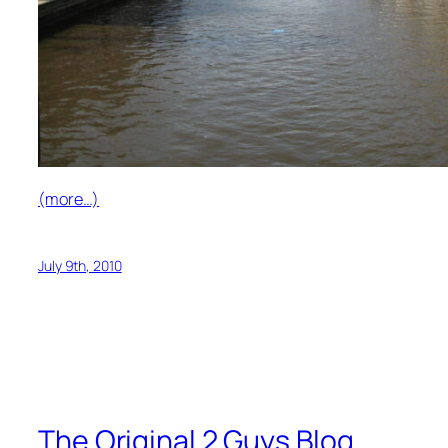
(more…)
July 9th, 2010
The Original 2 Guys Blog