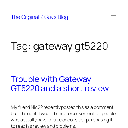
Skip
to
The Original 2 Guys Blog
content
Tag:
gateway gt5220
Trouble with Gateway
GT5220 and a short review
My friend Nic22 recently posted this as a comment,
but I thought it would be more convenient for people
who actually have this pc or consider purchasing it
to read his review and problems.