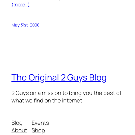
(more…)
May 31st, 2008
The Original 2 Guys Blog
2 Guys on a mission to bring you the best of
what we find on the internet
Blog
Events
About
Shop