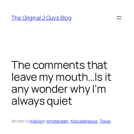
Skip
to
The Original 2 Guys Blog
content
The comments that
leave my mouth…Is it
any wonder why I’m
always quiet
Written by
Marlon
in
Amsterdam
, 
Miscellaneous
, 
Travel