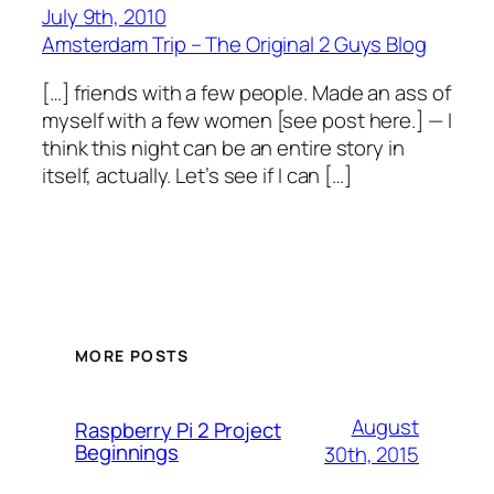
July 9th, 2010
Amsterdam Trip – The Original 2 Guys Blog
[…] friends with a few people. Made an ass of
myself with a few women [see post here.] — I
think this night can be an entire story in
itself, actually. Let’s see if I can […]
MORE POSTS
August
Raspberry Pi 2 Project
Beginnings
30th, 2015