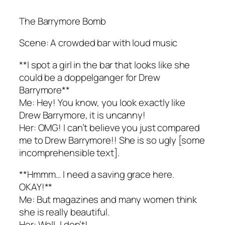
The Barrymore Bomb
Scene: A crowded bar with loud music
**I spot a girl in the bar that looks like she
could be a doppelganger for Drew
Barrymore**
Me: Hey! You know, you look exactly like
Drew Barrymore, it is uncanny!
Her: OMG! I can’t believe you just compared
me to Drew Barrymore!! She is so ugly [some
incomprehensible text].
**Hmmm… I need a saving grace here.
OKAY!**
Me: But magazines and many women think
she is really beautiful.
Her: Well, I don’t!