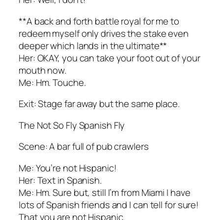
**A back and forth battle royal for me to
redeem myself only drives the stake even
deeper which lands in the ultimate**
Her: OKAY, you can take your foot out of your
mouth now.
Me: Hm. Touche.
Exit: Stage far away but the same place.
The Not So Fly Spanish Fly
Scene: A bar full of pub crawlers
Me: You’re not Hispanic!
Her: Text in Spanish.
Me: Hm. Sure but, still I’m from Miami I have
lots of Spanish friends and I can tell for sure!
That you are not Hispanic.