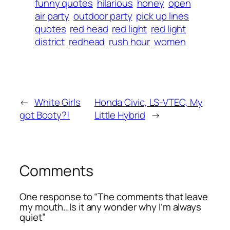
funny quotes
hilarious
honey
open
air party
outdoor party
pick up lines
quotes
red head
red light
red light
district
redhead
rush hour
women
←
White Girls
Honda Civic, LS-VTEC, My
got Booty?!
Little Hybrid
→
Comments
One response to “The comments that leave
my mouth…Is it any wonder why I’m always
quiet”