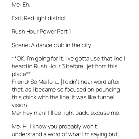
Me: Eh.
Exit: Red light district
Rush Hour Power Part 1
Scene: A dance club in the city
**OK, I’m going for it, I’ve gotta use that line I
heard in Rush Hour 3 before I jet from this
place**
Friend: So Marlon… [I didn’t hear word after
that, as I became so focused on pouncing
this chick with the line, it was like tunnel
vision]
Me: Hey man! I’ll be right back, excuse me.
Me: Hi, I know you probably won’t
understand a word of what I’m saying but, I