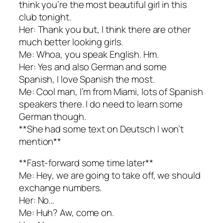
think you’re the most beautiful girl in this
club tonight.
Her: Thank you but, I think there are other
much better looking girls.
Me: Whoa, you speak English. Hm.
Her: Yes and also German and some
Spanish, I love Spanish the most.
Me: Cool man, I’m from Miami, lots of Spanish
speakers there. I do need to learn some
German though.
**She had some text on Deutsch I won’t
mention**
**Fast-forward some time later**
Me: Hey, we are going to take off, we should
exchange numbers.
Her: No…
Me: Huh? Aw, come on.