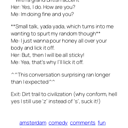
Her: Yes, I do. How are you?
Me: Im doing fine and you?
**Small talk, yada yada, which turns into me
wanting to spurt my random though**
Me: I just wanna pour honey all over your
body and lick it off.
Her: But, then I will be all sticky!
Me: Yea, that’s why I’ll lick it off.
^^This conversation surprising ran longer
than I expected^^
Exit: Dirt trail to civilization (why conform, hell
yes I still use ‘z’ instead of ‘s’, suck it!)
amsterdam
comedy
comments
fun