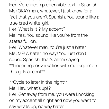
Her: More incomprehensible text in Spanish.
Me: OKAY man, whatever, I just know for a
fact that you aren’t Spanish. You sound like a
true bred white-girl.
Her: What is it!? My accent?
Me: Yes, You sound like you’re from the
states full on.
Her: Whatever man. You’re just a hater.
Me: ME! A hater, no way! You just don’t
sound Spanish, that’s all I’m saying.
**Lingering conversation with me raggin’ on
this girls accent**
**Cycle to later in the night**
Me: Hey, what’s up!?
Her: Get away from me, you were knocking
on my accent all night and now you want to
say whats up, no way hater.