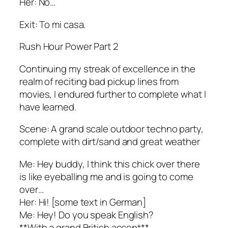
Her: No…
Exit: To mi casa.
Rush Hour Power Part 2
Continuing my streak of excellence in the
realm of reciting bad pickup lines from
movies, I endured further to complete what I
have learned.
Scene: A grand scale outdoor techno party,
complete with dirt/sand and great weather
Me: Hey buddy, I think this chick over there
is like eyeballing me and is going to come
over…
Her: Hi! [some text in German]
Me: Hey! Do you speak English?
**With a grand British accent**