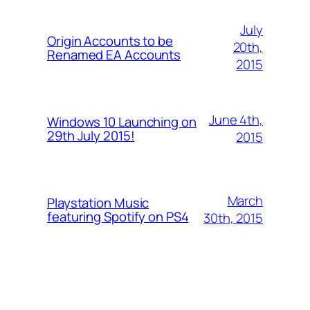
July
Origin Accounts to be
20th,
Renamed EA Accounts
2015
June 4th,
Windows 10 Launching on
29th July 2015!
2015
March
Playstation Music
featuring Spotify on PS4
30th, 2015